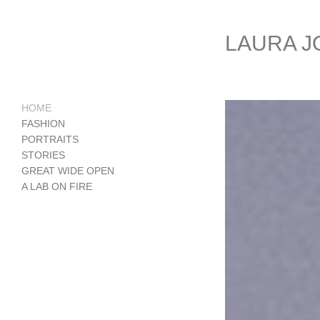
LAURA 
HOME
FASHION
PORTRAITS
STORIES
GREAT WIDE OPEN
A LAB ON FIRE